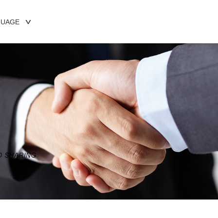
GUAGE