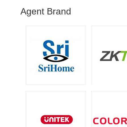
Agent Brand