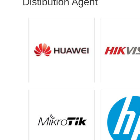
Distibution Agent