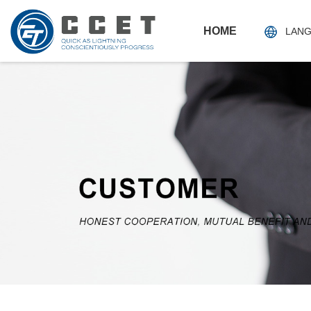
HOME
LAN