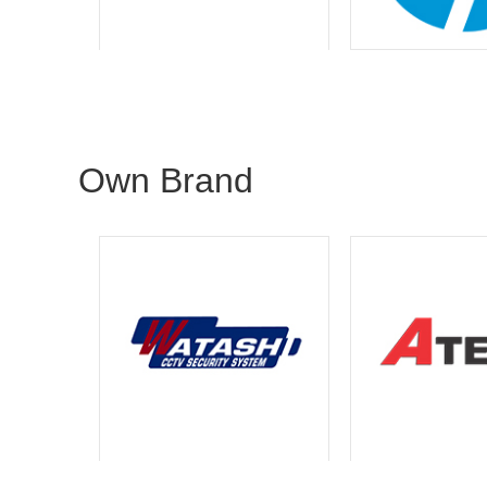
Own Brand