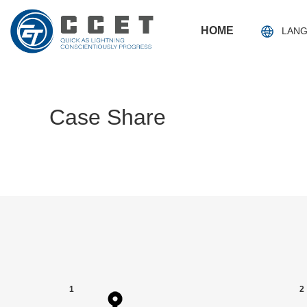
HOME
LAN
Case Share
1
2