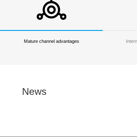
Mature channel advantages
Inter
News