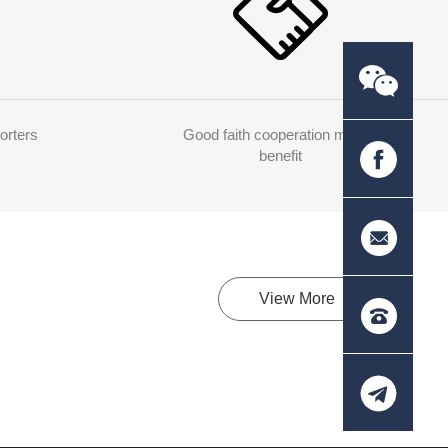
orters
Good faith cooperation mutual
benefit
View More