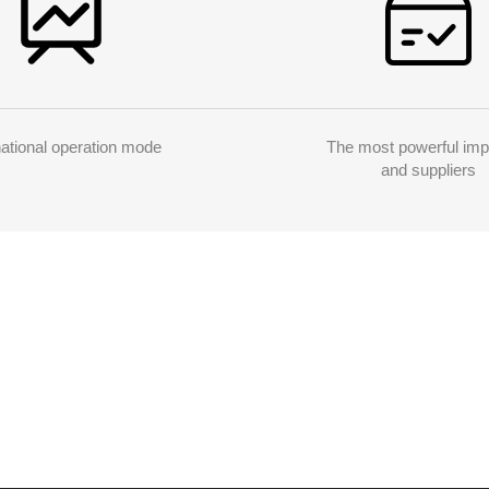
national operation mode
The most powerful imp
and suppliers