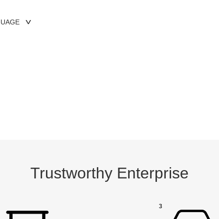
GUAGE
Trustworthy Enterprise
3